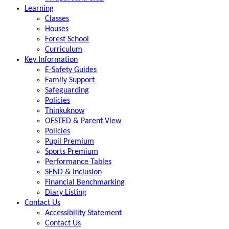
Learning
Classes
Houses
Forest School
Curriculum
Key Information
E-Safety Guides
Family Support
Safeguarding
Policies
Thinkuknow
OFSTED & Parent View
Policies
Pupil Premium
Sports Premium
Performance Tables
SEND & Inclusion
Financial Benchmarking
Diary Listing
Contact Us
Accessibility Statement
Contact Us