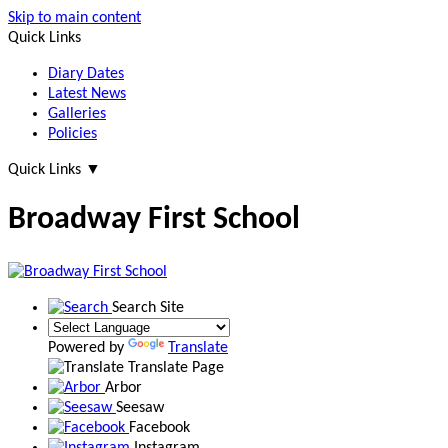
Skip to main content
Quick Links
Diary Dates
Latest News
Galleries
Policies
Quick Links
▼
Broadway First School
Search Site
Powered by
Translate
Translate Page
Arbor
Seesaw
Facebook
Instagram