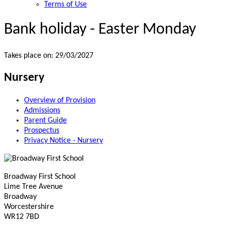
Terms of Use
Bank holiday - Easter Monday
Takes place on: 29/03/2027
Nursery
Overview of Provision
Admissions
Parent Guide
Prospectus
Privacy Notice - Nursery
Broadway First School
Lime Tree Avenue
Broadway
Worcestershire
WR12 7BD