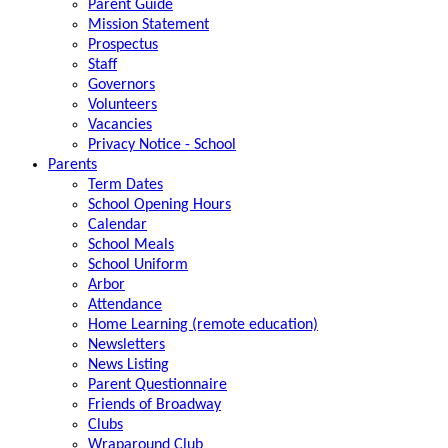
Parent Guide
Mission Statement
Prospectus
Staff
Governors
Volunteers
Vacancies
Privacy Notice - School
Parents
Term Dates
School Opening Hours
Calendar
School Meals
School Uniform
Arbor
Attendance
Home Learning (remote education)
Newsletters
News Listing
Parent Questionnaire
Friends of Broadway
Clubs
Wraparound Club