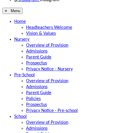
≡ Menu
Home
Headteachers Welcome
Vision & Values
Nursery
Overview of Provision
Admissions
Parent Guide
Prospectus
Privacy Notice - Nursery
Pre-School
Overview of Provision
Admissions
Parent Guide
Policies
Prospectus
Privacy Notice - Pre-school
School
Overview of Provision
Admissions