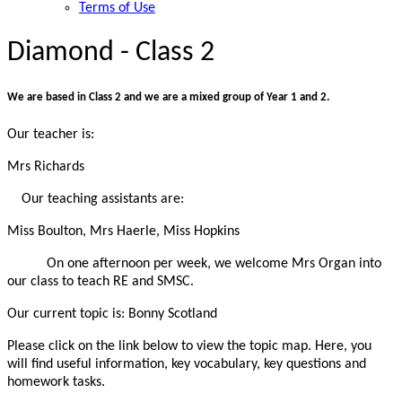
Terms of Use
Diamond - Class 2
We are based in Class 2 and we are a mixed group of Year 1 and 2.
Our teacher is:
Mrs Richards
Our teaching assistants are:
Miss Boulton, Mrs Haerle, Miss Hopkins
On one afternoon per week, we welcome Mrs Organ into
our class to teach RE and SMSC.
Our current topic is:
Bonny Scotland
Please click on the link below to view the topic map. Here, you
will find useful information, key vocabulary, key questions and
homework tasks.