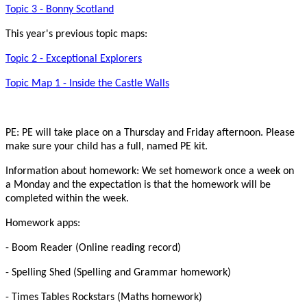
Topic 3 - Bonny Scotland
This year's previous topic maps:
Topic 2 - Exceptional Explorers
Topic Map 1 - Inside the Castle Walls
PE: PE will take place on a Thursday and Friday afternoon. Please
make sure your child has a full, named PE kit.
Information about homework: We set homework once a week on
a Monday and the expectation is that the homework will be
completed within the week.
Homework apps:
- Boom Reader (Online reading record)
- Spelling Shed (Spelling and Grammar homework)
- Times Tables Rockstars (Maths homework)