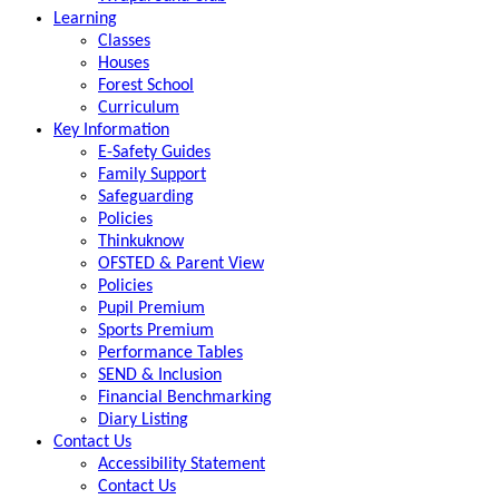
Learning
Classes
Houses
Forest School
Curriculum
Key Information
E-Safety Guides
Family Support
Safeguarding
Policies
Thinkuknow
OFSTED & Parent View
Policies
Pupil Premium
Sports Premium
Performance Tables
SEND & Inclusion
Financial Benchmarking
Diary Listing
Contact Us
Accessibility Statement
Contact Us