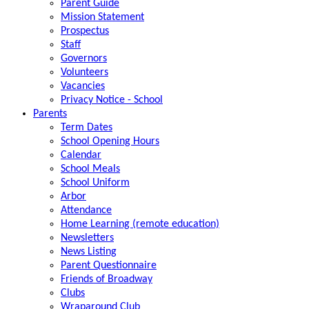
Parent Guide
Mission Statement
Prospectus
Staff
Governors
Volunteers
Vacancies
Privacy Notice - School
Parents
Term Dates
School Opening Hours
Calendar
School Meals
School Uniform
Arbor
Attendance
Home Learning (remote education)
Newsletters
News Listing
Parent Questionnaire
Friends of Broadway
Clubs
Wraparound Club