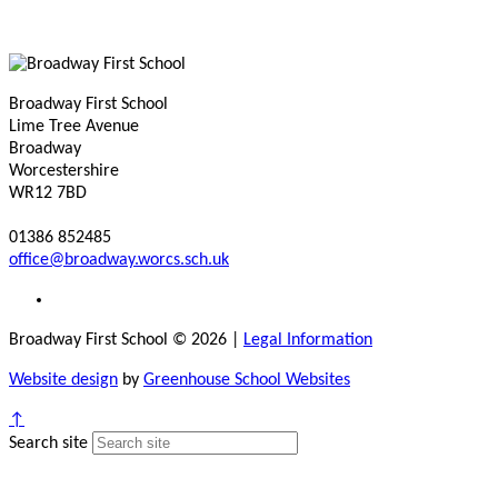
Broadway First School
Lime Tree Avenue
Broadway
Worcestershire
WR12 7BD
01386 852485
office@broadway.worcs.sch.uk
Broadway First School © 2026
|
Legal Information
Website design
by
Greenhouse School Websites
↑
Search site