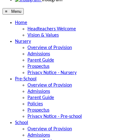
≡ Menu
Home
Headteachers Welcome
Vision & Values
Nursery
Overview of Provision
Admissions
Parent Guide
Prospectus
Privacy Notice - Nursery
Pre-School
Overview of Provision
Admissions
Parent Guide
Policies
Prospectus
Privacy Notice - Pre-school
School
Overview of Provision
Admissions