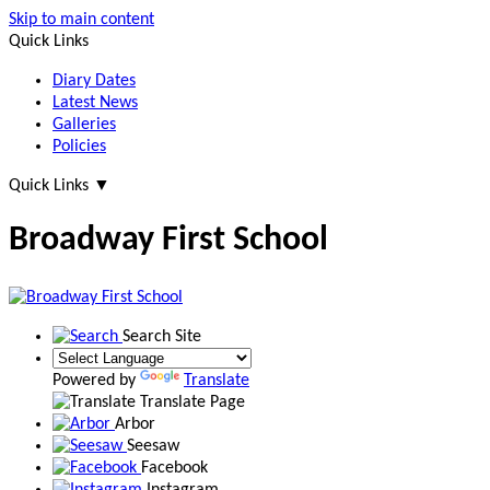
Skip to main content
Quick Links
Diary Dates
Latest News
Galleries
Policies
Quick Links
▼
Broadway First School
Search Site
Powered by
Translate
Translate Page
Arbor
Seesaw
Facebook
Instagram