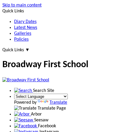
Skip to main content
Quick Links
Diary Dates
Latest News
Galleries
Policies
Quick Links
▼
Broadway First School
Search Site
Powered by
Translate
Translate Page
Arbor
Seesaw
Facebook
Instagram