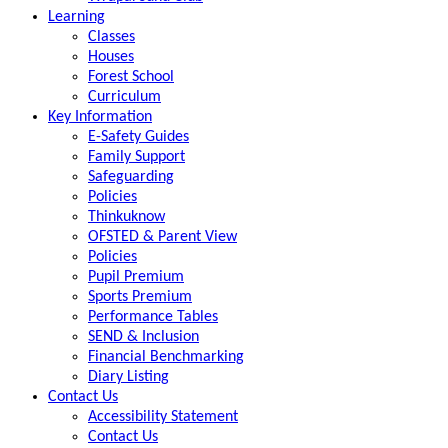
Learning
Classes
Houses
Forest School
Curriculum
Key Information
E-Safety Guides
Family Support
Safeguarding
Policies
Thinkuknow
OFSTED & Parent View
Policies
Pupil Premium
Sports Premium
Performance Tables
SEND & Inclusion
Financial Benchmarking
Diary Listing
Contact Us
Accessibility Statement
Contact Us