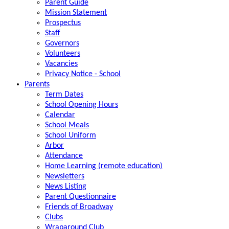
Parent Guide
Mission Statement
Prospectus
Staff
Governors
Volunteers
Vacancies
Privacy Notice - School
Parents
Term Dates
School Opening Hours
Calendar
School Meals
School Uniform
Arbor
Attendance
Home Learning (remote education)
Newsletters
News Listing
Parent Questionnaire
Friends of Broadway
Clubs
Wraparound Club