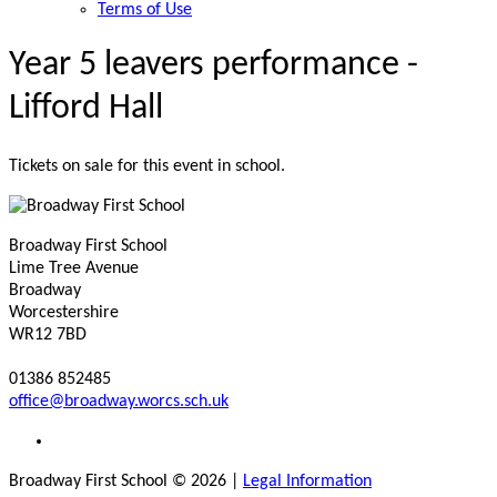
Terms of Use
Year 5 leavers performance -
Lifford Hall
Tickets on sale for this event in school.
Broadway First School
Lime Tree Avenue
Broadway
Worcestershire
WR12 7BD
01386 852485
office@broadway.worcs.sch.uk
Broadway First School © 2026
|
Legal Information