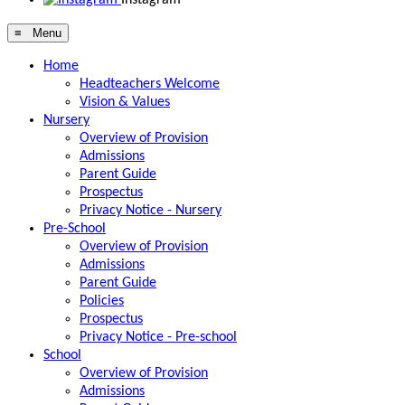
≡ Menu
Home
Headteachers Welcome
Vision & Values
Nursery
Overview of Provision
Admissions
Parent Guide
Prospectus
Privacy Notice - Nursery
Pre-School
Overview of Provision
Admissions
Parent Guide
Policies
Prospectus
Privacy Notice - Pre-school
School
Overview of Provision
Admissions