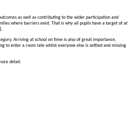
outcomes as well as contributing to the wider participation and
ies where barriers exist. That is why all pupils have a target of at
].
tegory. Arriving at school on time is also of great importance.
aving to enter a room late whilst everyone else is settled and missing
 more detail.