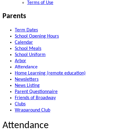
Terms of Use
Parents
Term Dates
School Opening Hours
Calendar
School Meals
School Uniform
Arbor
Attendance
Home Learning (remote education)
Newsletters
News Listing
Parent Questionnaire
Friends of Broadway
Clubs
Wraparound Club
Attendance