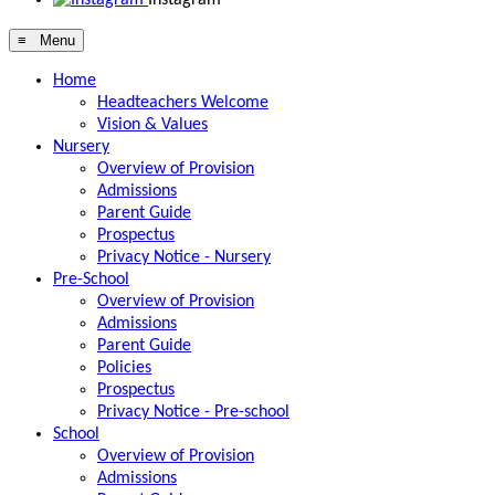
≡ Menu
Home
Headteachers Welcome
Vision & Values
Nursery
Overview of Provision
Admissions
Parent Guide
Prospectus
Privacy Notice - Nursery
Pre-School
Overview of Provision
Admissions
Parent Guide
Policies
Prospectus
Privacy Notice - Pre-school
School
Overview of Provision
Admissions