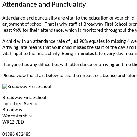
Attendance and Punctuality
Attendance and punctuality are vital to the education of your child
enjoyment of school. That is why staff at Broadway First School pro
least 96% for their attendance, which is monitored throughout the 
A child with an attendance rate of just 90% equates to missing 4 week
Arriving late means that your child misses the start of the day and the
vital input to the first activity. Being 5 minutes late every day mea
If anyone has any difficulties with attendance or arriving on time t
Please view the chart below to see the impact of absence and laten
Broadway First School
Lime Tree Avenue
Broadway
Worcestershire
WR12 7BD
01386 852485