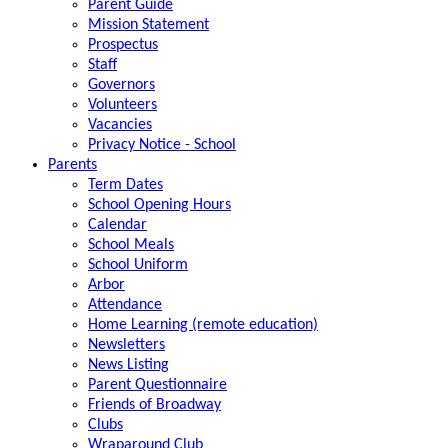
Parent Guide
Mission Statement
Prospectus
Staff
Governors
Volunteers
Vacancies
Privacy Notice - School
Parents
Term Dates
School Opening Hours
Calendar
School Meals
School Uniform
Arbor
Attendance
Home Learning (remote education)
Newsletters
News Listing
Parent Questionnaire
Friends of Broadway
Clubs
Wraparound Club