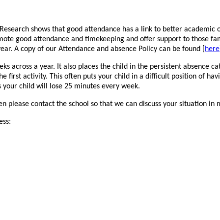
. Research shows that good attendance has a link to better academic 
mote good attendance and timekeeping and offer support to those famil
year. A copy of our Attendance and absence Policy can be found [
here
s across a year. It also places the child in the persistent absence ca
 first activity. This often puts your child in a difficult position of h
ns your child will lose 25 minutes every week.
hen please contact the school so that we can discuss your situation in
ess: