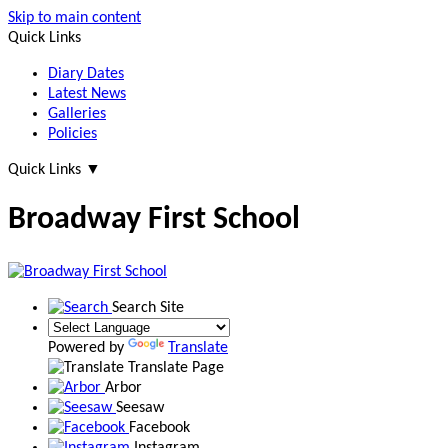
Skip to main content
Quick Links
Diary Dates
Latest News
Galleries
Policies
Quick Links
▼
Broadway First School
Search Site
Powered by
Translate
Translate Page
Arbor
Seesaw
Facebook
Instagram