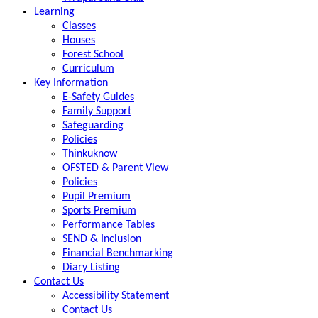
Learning
Classes
Houses
Forest School
Curriculum
Key Information
E-Safety Guides
Family Support
Safeguarding
Policies
Thinkuknow
OFSTED & Parent View
Policies
Pupil Premium
Sports Premium
Performance Tables
SEND & Inclusion
Financial Benchmarking
Diary Listing
Contact Us
Accessibility Statement
Contact Us