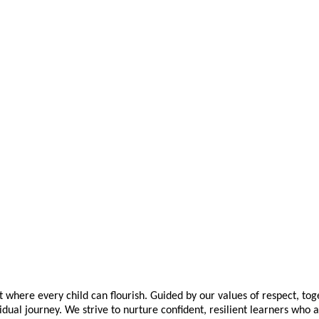
t where every child can flourish. Guided by our values of respect, to
idual journey. We strive to nurture confident, resilient learners who 