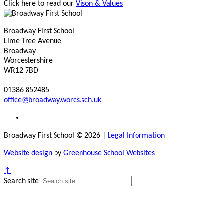
Click here to read our
Vison & Values
Broadway First School
Lime Tree Avenue
Broadway
Worcestershire
WR12 7BD
01386 852485
office@broadway.worcs.sch.uk
Broadway First School © 2026
|
Legal Information
Website design
by
Greenhouse School Websites
↑
Search site