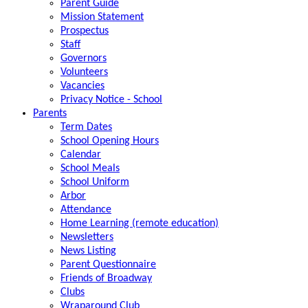
Parent Guide
Mission Statement
Prospectus
Staff
Governors
Volunteers
Vacancies
Privacy Notice - School
Parents
Term Dates
School Opening Hours
Calendar
School Meals
School Uniform
Arbor
Attendance
Home Learning (remote education)
Newsletters
News Listing
Parent Questionnaire
Friends of Broadway
Clubs
Wraparound Club