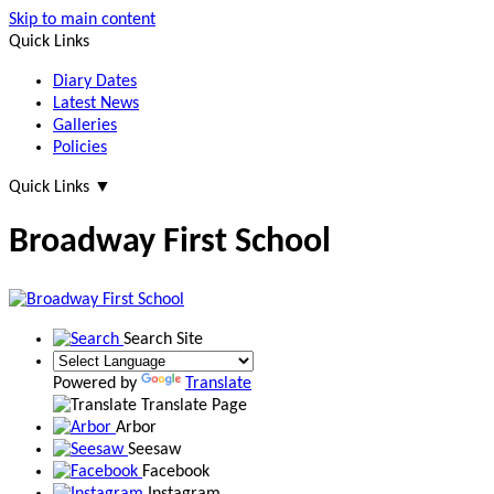
Skip to main content
Quick Links
Diary Dates
Latest News
Galleries
Policies
Quick Links
▼
Broadway First School
Search Site
Powered by
Translate
Translate Page
Arbor
Seesaw
Facebook
Instagram