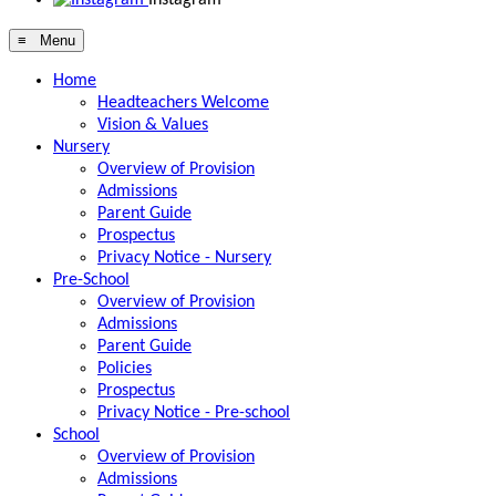
≡ Menu
Home
Headteachers Welcome
Vision & Values
Nursery
Overview of Provision
Admissions
Parent Guide
Prospectus
Privacy Notice - Nursery
Pre-School
Overview of Provision
Admissions
Parent Guide
Policies
Prospectus
Privacy Notice - Pre-school
School
Overview of Provision
Admissions