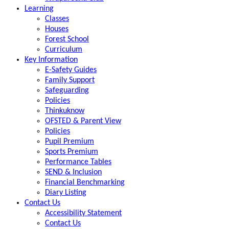
Learning
Classes
Houses
Forest School
Curriculum
Key Information
E-Safety Guides
Family Support
Safeguarding
Policies
Thinkuknow
OFSTED & Parent View
Policies
Pupil Premium
Sports Premium
Performance Tables
SEND & Inclusion
Financial Benchmarking
Diary Listing
Contact Us
Accessibility Statement
Contact Us