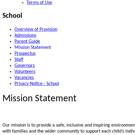
Terms of Use
School
Overview of Provision
Admissions
Parent Guide
Mission Statement
Prospectus
Staff
Governors
Volunteers
Vacancies
Privacy Notice - School
Mission Statement
Our mission is to provide a safe, inclusive and inspiring environmen
with families and the wider community to support each child’s indiv