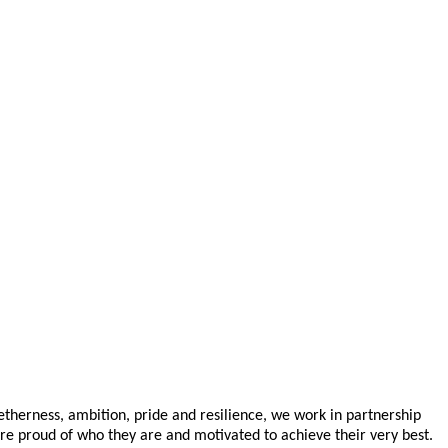
getherness, ambition, pride and resilience, we work in partnership
are proud of who they are and motivated to achieve their very best.